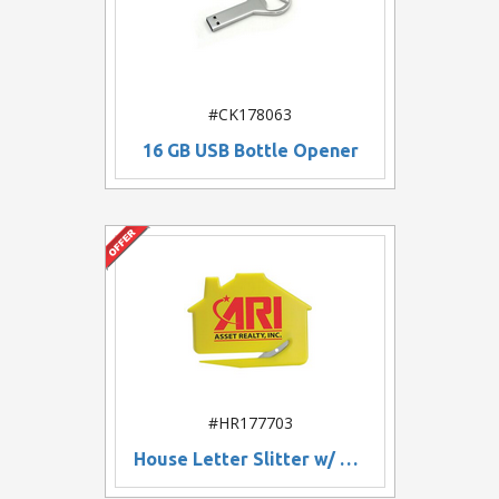
#CK178063
16 GB USB Bottle Opener
#HR177703
House Letter Slitter w/ Magnet