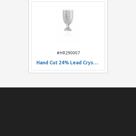
#HR290007
Hand Cut 24% Lead Crystal Vase w/ Decorative Mouth (10")