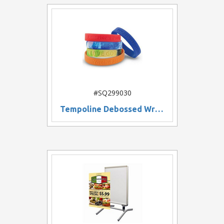
#SQ299030
Tempoline Debossed Wristband