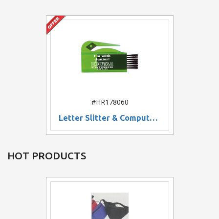
#HR178060
Letter Slitter & Computer Brush
HOT PRODUCTS