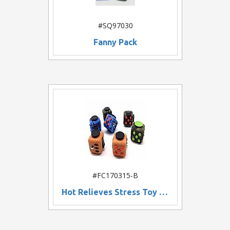
#SQ97030
Fanny Pack
#FC170315-B
Hot Relieves Stress Toy Fidget Cube, Fun Desk Fidget Toys