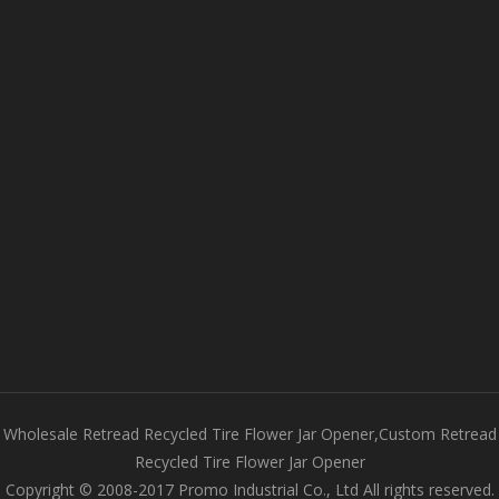
Wholesale Retread Recycled Tire Flower Jar Opener,Custom Retread
Recycled Tire Flower Jar Opener
Copyright © 2008-2017 Promo Industrial Co., Ltd All rights reserved.