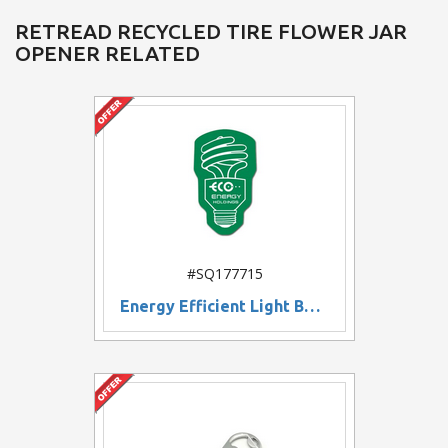
RETREAD RECYCLED TIRE FLOWER JAR
OPENER RELATED
#SQ177715
Energy Efficient Light Bulb Shaped Rubber Jar Openers