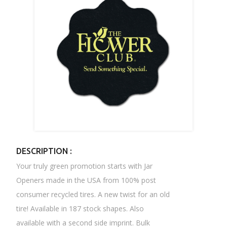
DESCRIPTION :
Your truly green promotion starts with Jar
Openers made in the USA from 100% post
consumer recycled tires. A new twist for an old
tire! Available in 187 stock shapes. Also
available with a second side imprint. Bulk