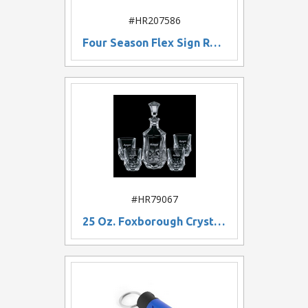
#HR207586
Four Season Flex Sign Replacement Graphic
#HR79067
25 Oz. Foxborough Crystal Decanter w/ 4 On The Rocks Glasses