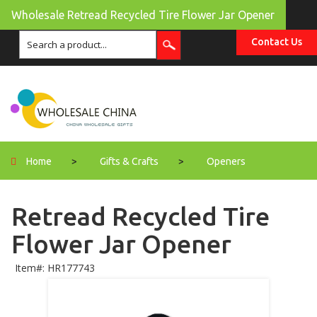
Wholesale Retread Recycled Tire Flower Jar Opener
Contact Us
Home
>
Gifts & Crafts
>
Openers
Retread Recycled Tire
Flower Jar Opener
Item#: HR177743