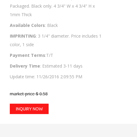
Packaged. Black only. 4 3/4" W x 4 3/4" H x
1mm Thick
Available Colors
: Black
IMPRINTING
: 3 1/4" diameter. Price includes 1
color, 1 side
Payment Terms
:T/T
Delivery Time
: Estimated 3-11 days
Update time: 11/26/2016 2:09:55 PM
market price $ 0.58
INQUIRY NOW