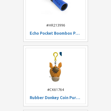
#HR213996
Echo Pocket Boombox Phone Stand
#CK61764
Rubber Donkey Coin Purse w/ Keychain